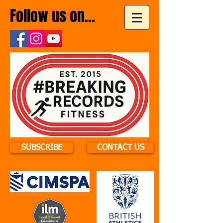
Follow us on...
SUBSCRIBE
CONTACT US