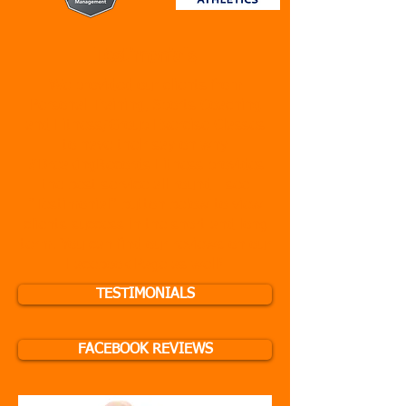
Testimonials
We provided our clients from
Personal Training, Sports Coaching
and Fitness/Group Exercise Classes
to have their say on why
#BreakingRecords Fitness provides
the best service all round - see
"Testimonial" button below to view
clients success in the short and long
term. You can find our reviews on our
Facebook Page as well!
TESTIMONIALS
FACEBOOK REVIEWS