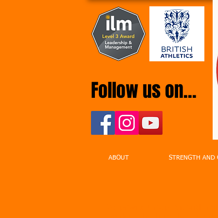
Follow us on...
ABOUT
STRENGTH AND 
We provide Group Personal Train
work out by themselves so Grou