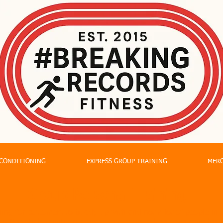
CONDITIONING
EXPRESS GROUP TRAINING
MER
Group Personal Training
ing for customers to buddy up with and not a lot of people in t
p Personal Training is a good way to go to keep everyone happ