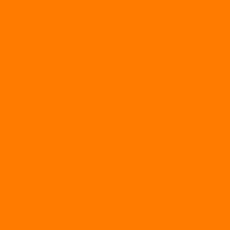
not only we provide Group Person
provide Corporate Per
Example of 2 clients for SGPT S
Training a group of people toget
get from this a
1) Extra support from 
2) Statistics show that most peop
of a team