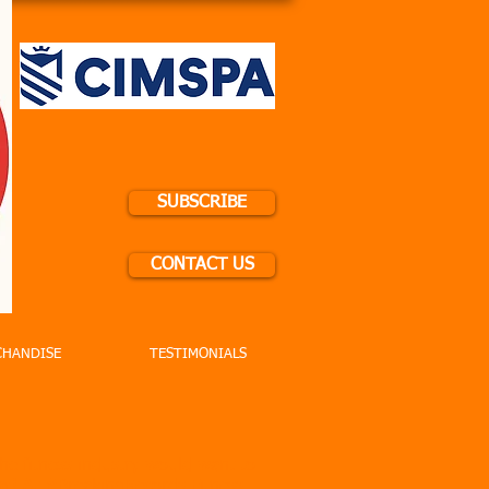
SUBSCRIBE
CONTACT US
CHANDISE
TESTIMONIALS
he fitness industry would want to
y! At #BreakingRecords Fitness,