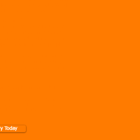
rkout as a 2 or 6 people. We also
Below for more details.
and Time?
our own schedule and needs as
e Remote Group Training also
es are available on request for
ople to maximum of 6 people
on request and session can be
 choice. Discount is applied
oyees/students available. Even
are Homes!
ble to apply on our website
G ONTO GROUP PERSONAL
U ACCEPT AND AGREE TO THE
. IF YOUR UNSURE, PLEASE
CK HERE
.
ly Today