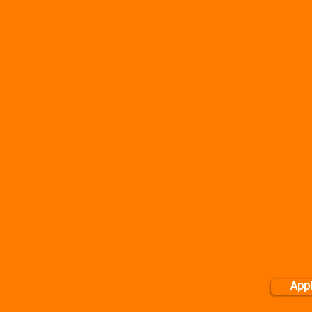
al Training specifically for normal individuals that want to wo
sonal Training from office based to out of office premises! See 
Where 
Group PT - Arranged at y
a Group together. Onlin
available on request. Pric
only a minimum of 2 pe
Corporate PT -
Available 
done on location of your
based on the size of empl
for C
Application form availa
ession in Norwich
WARNING: BY BOOKIN
TRAINING SERVICES, YO
her, the benefits you
TERM'S AND CONDITIONS
CLI
re:
one another
App
le work better as part